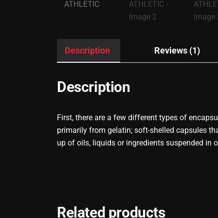
Description
Reviews (1)
Description
First, there are a few different types of encap
primarily from gelatin; soft-shelled capsules
up of oils, liquids or ingredients suspended in 
Related products