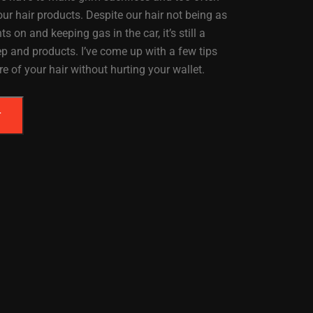
ur hair products. Despite our hair not being as
s on and keeping gas in the car, it’s still a
ep and products. I’ve come up with a few tips
re of your hair without hurting your wallet.
T