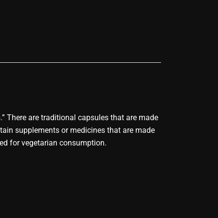
s.” There are traditional capsules that are made
ontain supplements or medicines that are made
uced for vegetarian consumption.